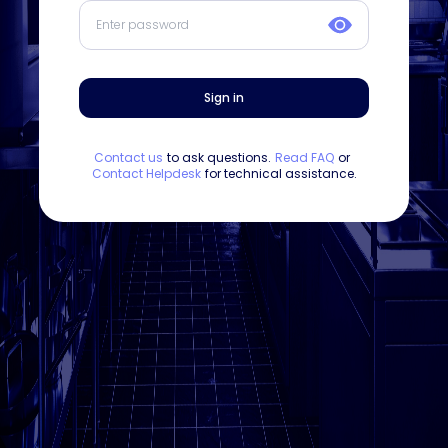
Sign in
Contact us
to ask questions.
Read FAQ
or
Contact Helpdesk
for technical assistance.