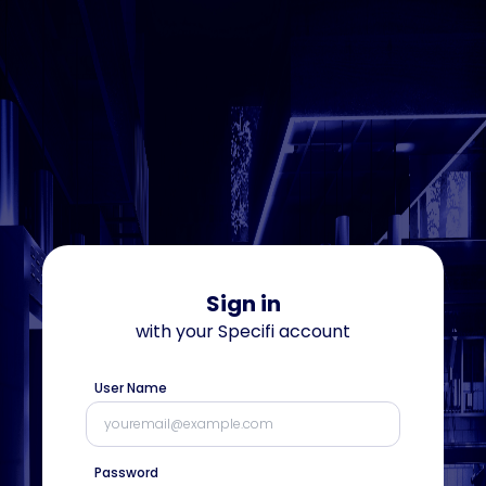
Sign in
with your
Specifi
account
User Name
Password